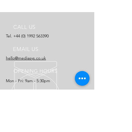
CALL US
Tel.
+44 (0) 1992 563390
EMAIL US
hello@mediasys.co.uk​
OPENING HOURS
Mon - Fri: 9am - 5:30pm
25 YEARS EXPERIENCE
Let us help you reach your publishing
potential.
OUR SOLUTIONS