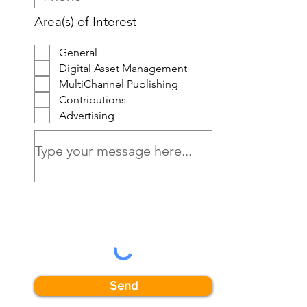
Area(s) of Interest
General
Digital Asset Management
MultiChannel Publishing
Contributions
Advertising
Send