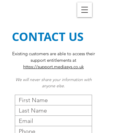
CONTACT US
Existing customers are able to access their
support entitlements at
https://support.mediasys.co.uk
We will never share your information with
anyone else.