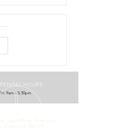
ive with ConTextual
edia, owners of the London
ng Standard, The
pendent and London Live
ow using ConTextual to
e their Contributors,...
PENING HOURS
Fri: 9am - 5:30pm
ISTERED ADDRESS
hey Lodge Offices, Pump Lane,
y, Chelmsford, CM3 1HF
d Kingdom