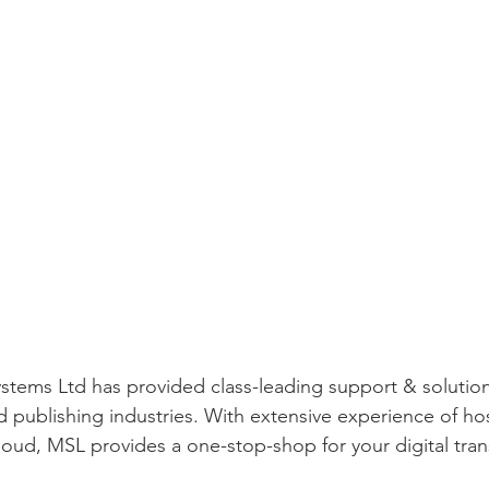
stems Ltd has provided class-leading support & solution
 publishing industries. With extensive experience of ho
loud, MSL provides a one-stop-shop for your digital tra