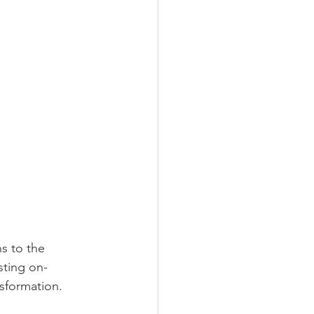
s to the 
sting on-
nsformation.