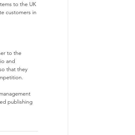
stems to the UK 
te customers in 
er to the 
io and 
so that they 
mpetition.
m management 
ed publishing 