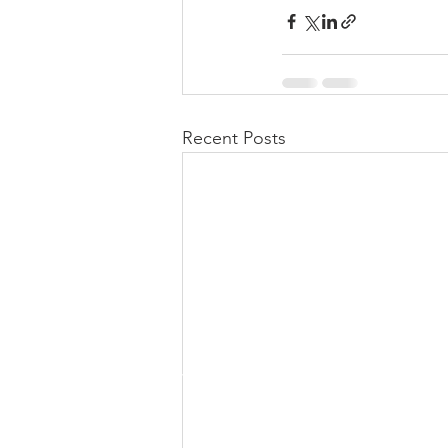
Recent Posts