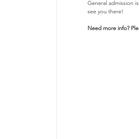
General admission is
see you there! 
Need more info? Plea