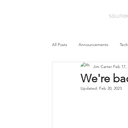
SOLUTIO
All Posts
Announcements
Tech
Jim Carter
Feb 17,
Cloud
Contributions
Con
We're bac
Updated:
Feb 20, 2023