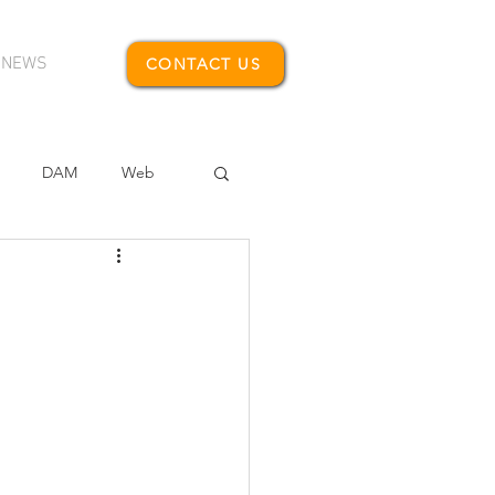
NEWS
CONTACT US
DAM
Web