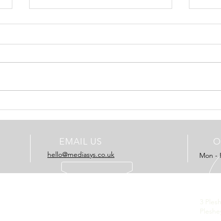
Charterhouse Production go
ESI l
for Elvis DAM
ESI M
Charterhouse Production, part of
Eveni
the Konica Minolta group have
Inde
plumped for a new install of the
are n
latest Elvis DAM system. It will
manag
be...
EMAIL US
O
hello@mediasys.co.uk​
Mon - 
OUR SOLUTIONS
REG
- Advertising
3 Ples
- Publishing
Pleshe
- Consultancy
Unite