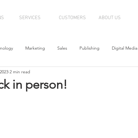
NS
SERVICES
CUSTOMERS
ABOUT US
nology
Marketing
Sales
Publishing
Digital Media
 2023
2 min read
tributors
Editorial
News
k in person!