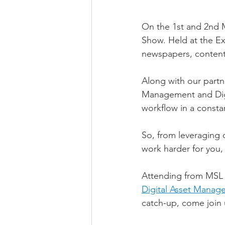
On the 1st and 2nd M
Show. Held at the Ex
newspapers, content 
Along with our partne
Management and Digi
workflow in a consta
So, from leveraging o
work harder for you, 
Attending from MSL w
Digital Asset Manag
catch-up, come join 