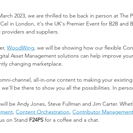
arch 2023, we are thrilled to be back in person at The P
Cel in London, it's the UK's Premier Event for B2B and B
providers and suppliers.
r, 
WoodWing
, we will be showing how our flexible Con
tal Asset Management solutions can help improve your
ntly changing marketplace.
mni-channel, all-in-one content to making your existing 
 we'll be there to show you all the possibilities. In perso
ill be Andy Jones, Steve Fullman and Jim Carter. Wheth
ement
, 
Content Orchestration
, 
Contributor Managemen
us on Stand 
F24PS
 for a coffee and a chat. 