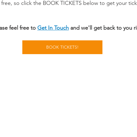
 free, so click the BOOK TICKETS below to get your ticke
se feel free to 
Get In Touch
 and we'll get back to you r
BOOK TICKETS!