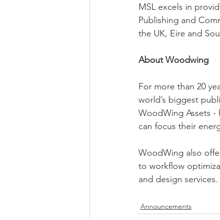
MSL excels in provid
Publishing and Comm
the UK, Eire and Sout
About Woodwing
For more than 20 ye
world’s biggest publ
WoodWing Assets - he
can focus their ener
WoodWing also offer
to workflow optimiza
and design services.
Announcements