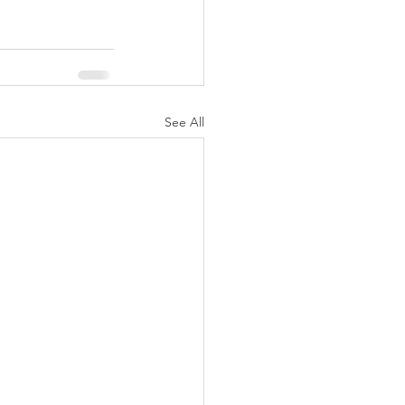
See All