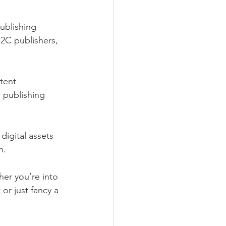
ublishing 
2C publishers, 
tent 
 publishing 
digital assets 
n.
er you’re into 
t
 or just fancy a 