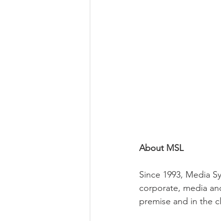
About MSL
Since 1993, Media Sy
corporate, media and
premise and in the c