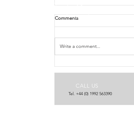
DVV Media use new AdTakr
Comments
DVV Media, owner of titles such
as Commercial Motor and Truck
& Driver, have added further
Write a comment...
publications and upgraded to the
latest ...
CALL US
Tel. +44 (0) 1992 563390
25 YEARS EXPERIENCE
Let us help you reach your
publishing potential.