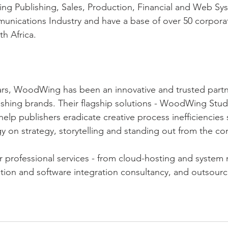
ing Publishing, Sales, Production, Financial and Web Sy
unications Industry and have a base of over 50 corpora
h Africa.
ars, WoodWing has been an innovative and trusted partn
ishing brands. Their flagship solutions - WoodWing Stud
lp publishers eradicate creative process inefficiencies 
gy on strategy, storytelling and standing out from the co
 professional services - from cloud-hosting and syste
tion and software integration consultancy, and outsourc