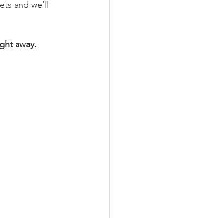
ts and we’ll 
ight away.