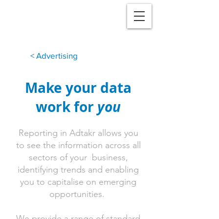
< Advertising
Make your data
work for
you
Reporting in Adtakr allows you
to see the information across all
sectors of your business,
identifying trends and enabling
you to capitalise on emerging
opportunities.
We provide a range of standard