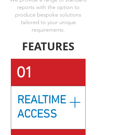
reports with the option to
produce bespoke solutions
tailored to your unique
requirements.
FEATURES
01
REALTIME
ACCESS
How can teams