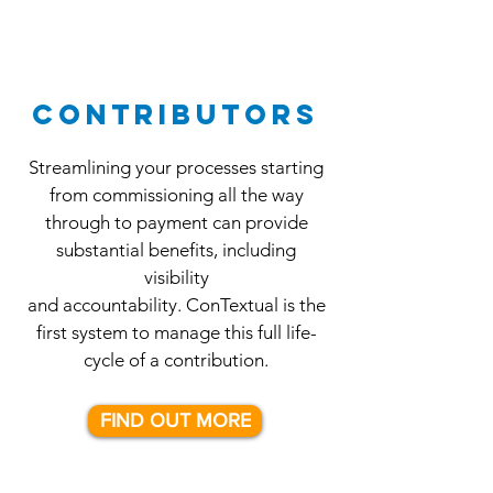
CONTRIBUTORS
Streamlining your processes starting
from commissioning all the way
through
to payment can provide
substantial benefits, including
visibility
and accountability. ConTextual is the
first system to manage this full life-
cycle of a contribution.
FIND OUT MORE