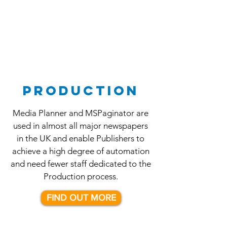
PRODUCTION
Media Planner and MSPaginator are
used in almost all major newspapers
in the UK and enable Publishers to
achieve a high degree of automation
and need fewer staff dedicated to the
Production process.
FIND OUT MORE