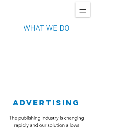
WHAT WE DO
advertising
The publishing industry is changing
rapidly and our solution allows