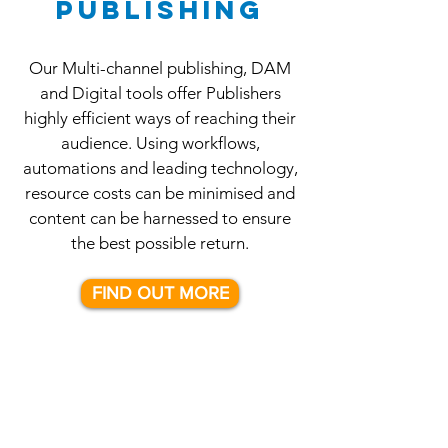
PUBLISHING
Our Multi-channel publishing, DAM
and Digital tools offer Publishers
highly efficient ways of reaching their
audience. Using workflows,
automations and leading technology,
resource costs can be minimised and
content can be harnessed to ensure
the best possible return.
FIND OUT MORE