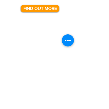
FIND OUT MORE
support
We are here with you every step of
the way.
From the installation of your new
solution, to helping with day to day
questions.
Our team of technical consultants are