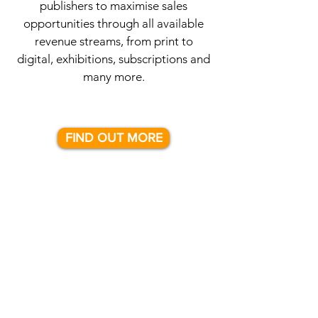
publishers to maximise sales
opportunities through all available
revenue streams, from print to
digital, exhibitions, subscriptions and
many more.
FIND OUT MORE