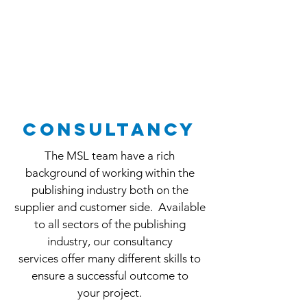
consultancy
The MSL team have a rich
background of working within the
publishing industry both on the
supplier and customer side. Available
to all sectors of the publishing
industry, our consultancy
services offer many different skills to
ensure a successful outcome to
your project.